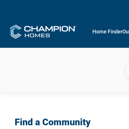
Home Finder
Ou
Find a Community