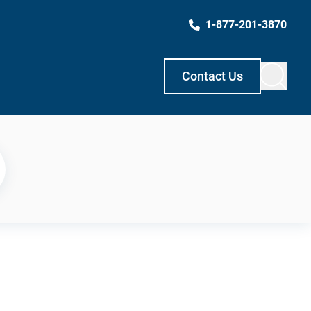
1-877-201-3870
Contact Us