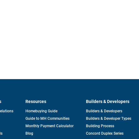
s
Resources
Builders & Developers
opens
Relations
Homebuying Guide
Builders & Developers
in
Guide to MH Communities
Builders & Developer Types
a
new
Monthly Payment Calculator
Building Process
tab
ds
Blog
Concord Duplex Series