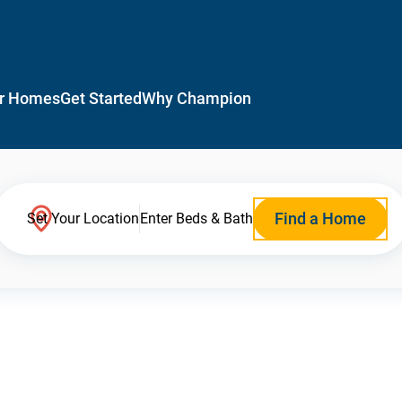
r Homes
Get Started
Why Champion
Find a Home
Set Your Location
Enter Beds & Bath