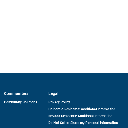
Communities
Legal
Community Solutions
Privacy Policy
California Residents: Additional Information
Nevada Residents: Additional Information
Do Not Sell or Share my Personal Information