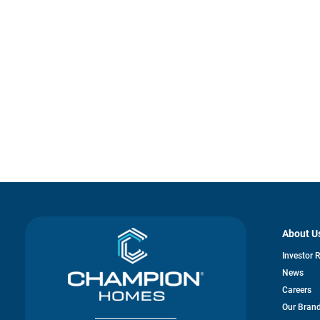
About U
Investor 
News
Careers
Our Bran