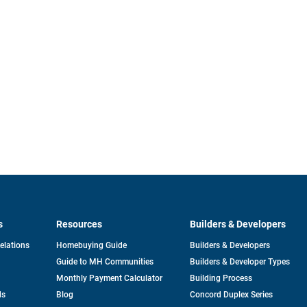
s
Resources
Builders & Developers
opens
Relations
Homebuying Guide
Builders & Developers
in
Guide to MH Communities
Builders & Developer Types
a
new
Monthly Payment Calculator
Building Process
tab
ds
Blog
Concord Duplex Series