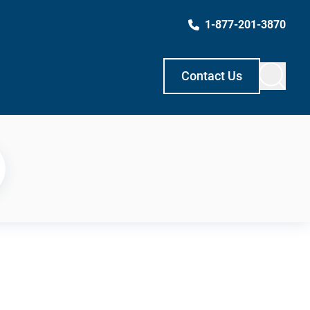
1-877-201-3870
Contact Us