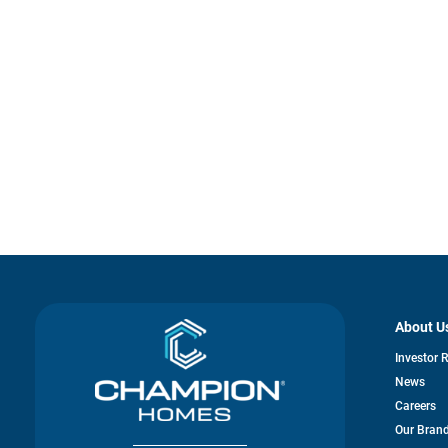
About U
Investor 
News
Careers
Our Bran