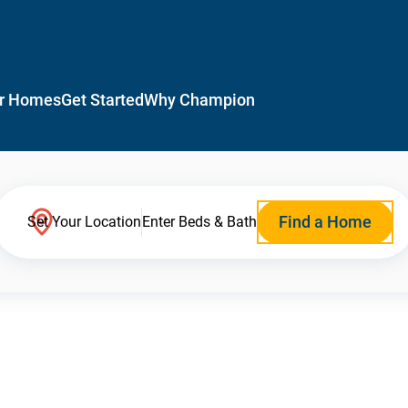
r Homes
Get Started
Why Champion
Find a Home
Set Your Location
Enter Beds & Bath