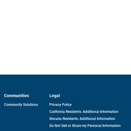
Communities
Legal
Community Solutions
Privacy Policy
California Residents: Additional Information
Nevada Residents: Additional Information
Do Not Sell or Share my Personal Information