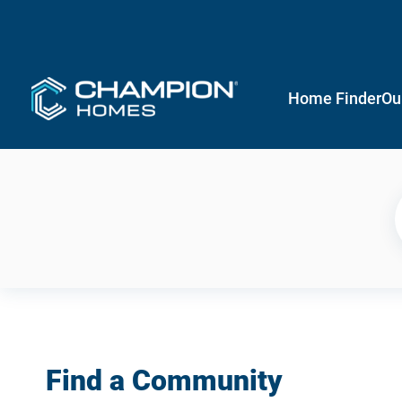
Home Finder
Ou
Find a Community