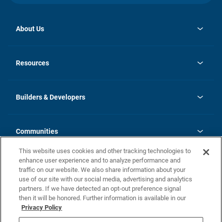
About Us
opens
Investor Relations
in
News
Resources
a
new
Careers
tab
Homebuying Guide
Our Brands
Guide to MH Communities
History
Builders & Developers
Monthly Payment Calculator
Builders & Developers
Blog
Builders & Developer Types
FAQs
Communities
Building Process
Terms and Definitions
This website uses cookies and other tracking technologies to
Community Solutions
Concord Duplex Series
Contact Us
enhance user experience and to analyze performance and
Legal
traffic on our website. We also share information about your
use of our site with our social media, advertising and analytics
Privacy Policy
partners. If we have detected an opt-out preference signal
California Residents: Additional Information
then it will be honored. Further information is available in our
Privacy Policy
Nevada Residents: Additional Information
Do Not Sell or Share my Personal Information