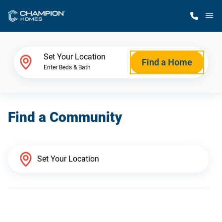
M
Home Finder
Set Your Location
Find a Home
Enter Beds & Bath
Our Homes
Find a Community
Get Started
Why Champion