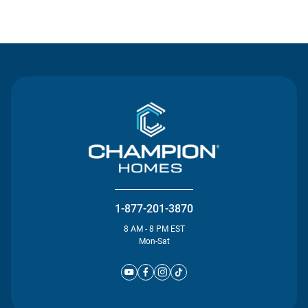
Contact Us
1-877-201-3870
8 AM - 8 PM EST
Mon-Sat