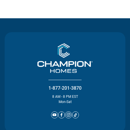
Contact Us
1-877-201-3870
8 AM - 8 PM EST
Mon-Sat