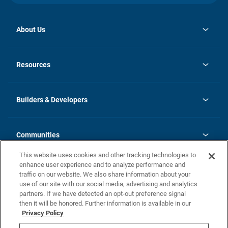
About Us
opens
Investor Relations
in
News
Resources
a
new
Careers
tab
Homebuying Guide
Our Brands
Guide to MH Communities
History
Builders & Developers
Monthly Payment Calculator
Builders & Developers
Blog
Builders & Developer Types
FAQs
Communities
Building Process
Terms and Definitions
This website uses cookies and other tracking technologies to
Community Solutions
Concord Duplex Series
Contact Us
enhance user experience and to analyze performance and
Legal
traffic on our website. We also share information about your
use of our site with our social media, advertising and analytics
Privacy Policy
partners. If we have detected an opt-out preference signal
California Residents: Additional Information
then it will be honored. Further information is available in our
Privacy Policy
Nevada Residents: Additional Information
Do Not Sell or Share my Personal Information