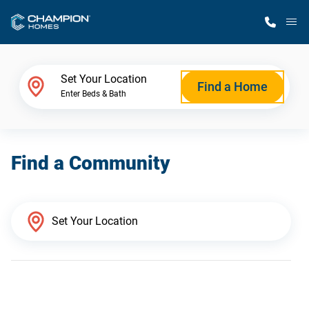
M
Home Finder
Set Your Location
Find a Home
Enter Beds & Bath
Our Homes
Find a Community
Get Started
Why Champion