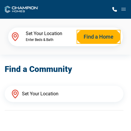
M
Home Finder
Set Your Location
Find a Home
Enter Beds & Bath
Our Homes
Find a Community
Get Started
Why Champion