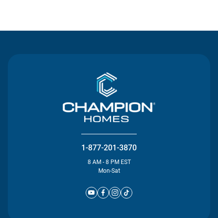
Contact Us
1-877-201-3870
8 AM - 8 PM EST
Mon-Sat