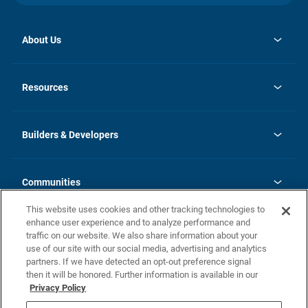
About Us
opens
Investor Relations
in
News
Resources
a
new
Careers
tab
Homebuying Guide
Our Brands
Guide to MH Communities
History
Builders & Developers
Monthly Payment Calculator
Builders & Developers
Blog
Builders & Developer Types
FAQs
Communities
Building Process
Terms and Definitions
This website uses cookies and other tracking technologies to
Community Solutions
Concord Duplex Series
Contact Us
enhance user experience and to analyze performance and
Legal
traffic on our website. We also share information about your
use of our site with our social media, advertising and analytics
Privacy Policy
partners. If we have detected an opt-out preference signal
California Residents: Additional Information
then it will be honored. Further information is available in our
Privacy Policy
Nevada Residents: Additional Information
Do Not Sell or Share my Personal Information