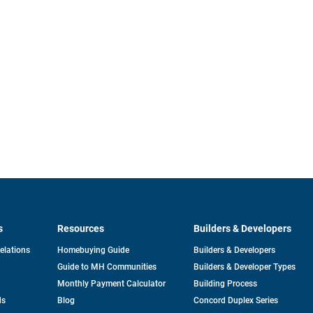
s
Resources
Builders & Developers
opens
Relations
Homebuying Guide
Builders & Developers
in
Guide to MH Communities
Builders & Developer Types
a
new
Monthly Payment Calculator
Building Process
tab
ds
Blog
Concord Duplex Series