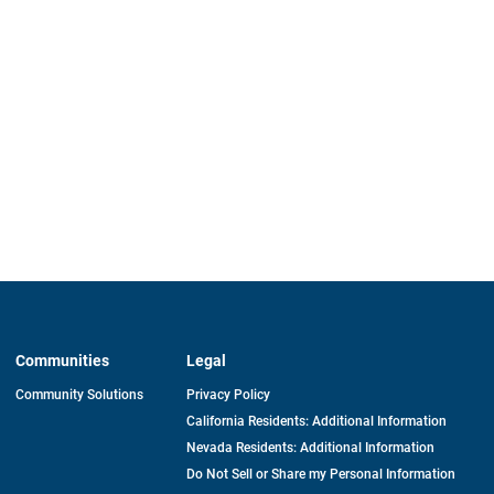
Communities
Legal
Community Solutions
Privacy Policy
California Residents: Additional Information
Nevada Residents: Additional Information
Do Not Sell or Share my Personal Information