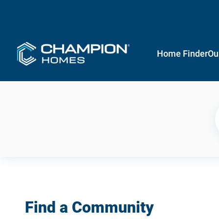
Home Finder
Ou
Find a Community