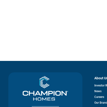
About U
Investor 
News
Careers
Our Bran