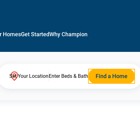
r Homes
Get Started
Why Champion
Find a Home
Set Your Location
Enter Beds & Bath