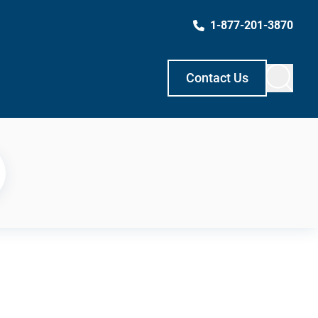
1-877-201-3870
Contact Us