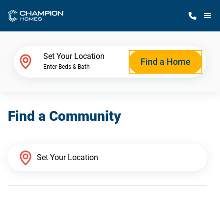
M
Home Finder
Set Your Location
Find a Home
Enter Beds & Bath
Our Homes
Find a Community
Get Started
Why Champion