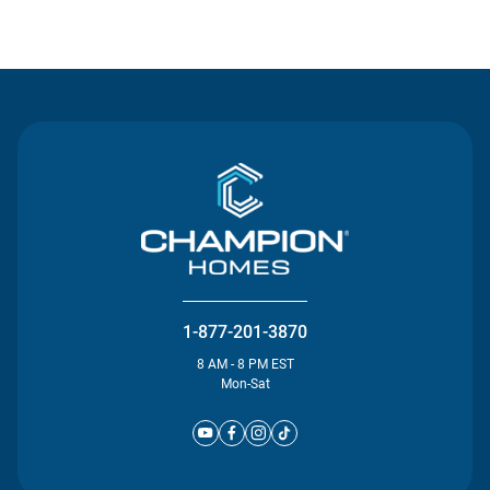
Contact Us
1-877-201-3870
8 AM - 8 PM EST
Mon-Sat