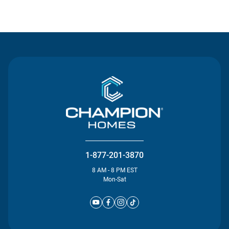
Contact Us
1-877-201-3870
8 AM - 8 PM EST
Mon-Sat