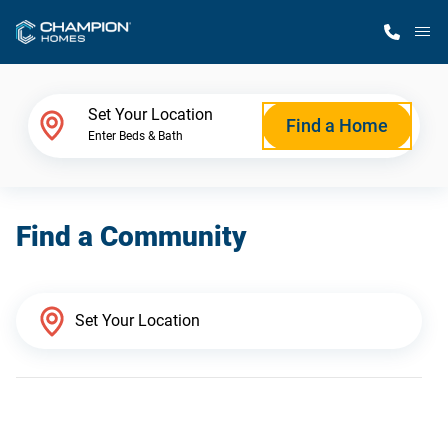
M
Home Finder
Set Your Location
Find a Home
Enter Beds & Bath
Our Homes
Find a Community
Get Started
Why Champion