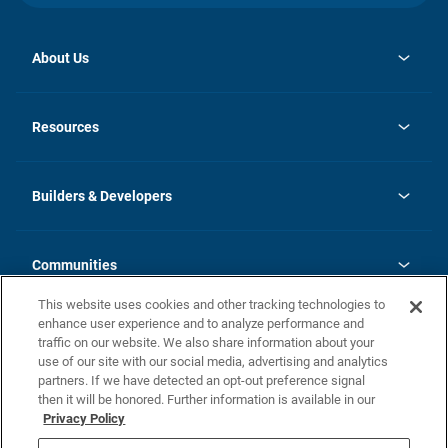
About Us
opens
Investor Relations
in
News
Resources
a
new
Careers
tab
Homebuying Guide
Our Brands
Guide to MH Communities
History
Builders & Developers
Monthly Payment Calculator
Builders & Developers
Blog
Builders & Developer Types
FAQs
Communities
Building Process
Terms and Definitions
This website uses cookies and other tracking technologies to
Community Solutions
Concord Duplex Series
Contact Us
enhance user experience and to analyze performance and
Legal
traffic on our website. We also share information about your
use of our site with our social media, advertising and analytics
Privacy Policy
partners. If we have detected an opt-out preference signal
California Residents: Additional Information
then it will be honored. Further information is available in our
Privacy Policy
Nevada Residents: Additional Information
Do Not Sell or Share my Personal Information