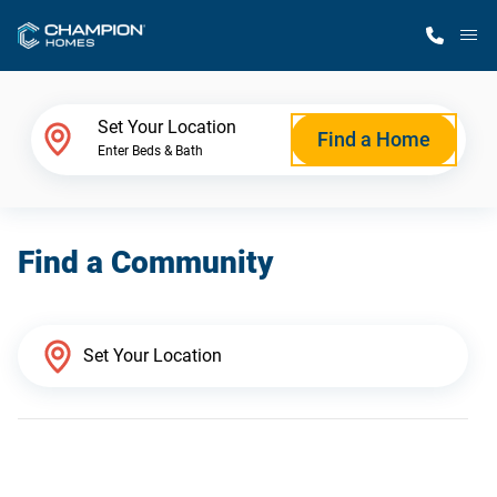
M
Home Finder
Set Your Location
Find a Home
Enter Beds & Bath
Our Homes
Find a Community
Get Started
Why Champion