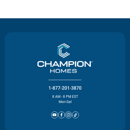
Contact Us
1-877-201-3870
8 AM - 8 PM EST
Mon-Sat