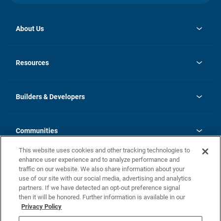
About Us
opens
Investor Relations
in
News
Resources
a
new
Careers
tab
Homebuying Guide
Our Brands
Guide to MH Communities
History
Builders & Developers
Monthly Payment Calculator
Builders & Developers
Blog
Builders & Developer Types
FAQs
Communities
Building Process
Terms and Definitions
This website uses cookies and other tracking technologies to
Community Solutions
Concord Duplex Series
Contact Us
enhance user experience and to analyze performance and
Legal
traffic on our website. We also share information about your
use of our site with our social media, advertising and analytics
Privacy Policy
partners. If we have detected an opt-out preference signal
California Residents: Additional Information
then it will be honored. Further information is available in our
Privacy Policy
Nevada Residents: Additional Information
Do Not Sell or Share my Personal Information