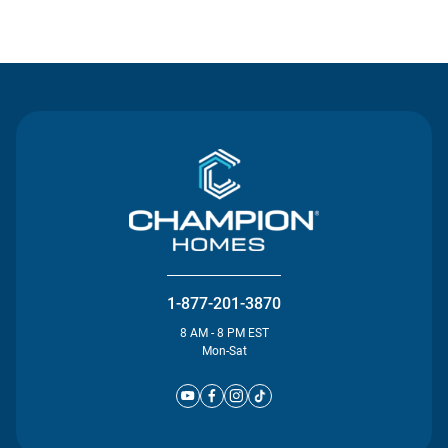
Contact Us
1-877-201-3870
8 AM - 8 PM EST
Mon-Sat