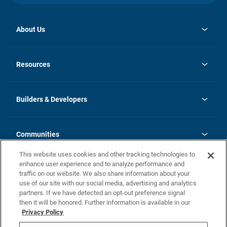
About Us
opens
Investor Relations
in
News
Resources
a
new
Careers
tab
Homebuying Guide
Our Brands
Guide to MH Communities
History
Builders & Developers
Monthly Payment Calculator
Builders & Developers
Blog
Builders & Developer Types
FAQs
Communities
Building Process
Terms and Definitions
This website uses cookies and other tracking technologies to
Community Solutions
Concord Duplex Series
Contact Us
enhance user experience and to analyze performance and
Legal
traffic on our website. We also share information about your
use of our site with our social media, advertising and analytics
Privacy Policy
partners. If we have detected an opt-out preference signal
California Residents: Additional Information
then it will be honored. Further information is available in our
Privacy Policy
Nevada Residents: Additional Information
Do Not Sell or Share my Personal Information