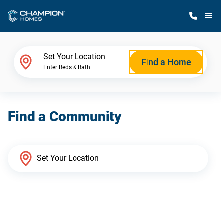
M
Home Finder
Set Your Location
Find a Home
Enter Beds & Bath
Our Homes
Find a Community
Get Started
Why Champion