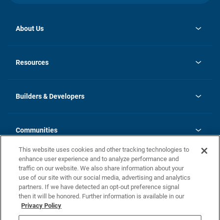
About Us
opens
Investor Relations
in
News
Resources
a
new
Careers
tab
Homebuying Guide
Our Brands
Guide to MH Communities
History
Builders & Developers
Monthly Payment Calculator
Builders & Developers
Blog
Builders & Developer Types
FAQs
Communities
Building Process
Terms and Definitions
This website uses cookies and other tracking technologies to
Community Solutions
Concord Duplex Series
Contact Us
enhance user experience and to analyze performance and
Legal
traffic on our website. We also share information about your
use of our site with our social media, advertising and analytics
Privacy Policy
partners. If we have detected an opt-out preference signal
California Residents: Additional Information
then it will be honored. Further information is available in our
Privacy Policy
Nevada Residents: Additional Information
Do Not Sell or Share my Personal Information