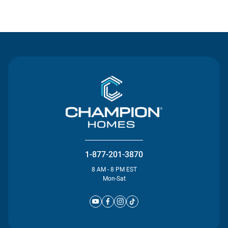
Contact Us
1-877-201-3870
8 AM - 8 PM EST
Mon-Sat