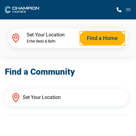
M
Home Finder
Set Your Location
Find a Home
Enter Beds & Bath
Our Homes
Find a Community
Get Started
Why Champion