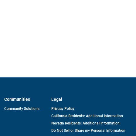
Communities
Legal
Community Solutions
Privacy Policy
California Residents: Additional Information
Nevada Residents: Additional Information
Do Not Sell or Share my Personal Information