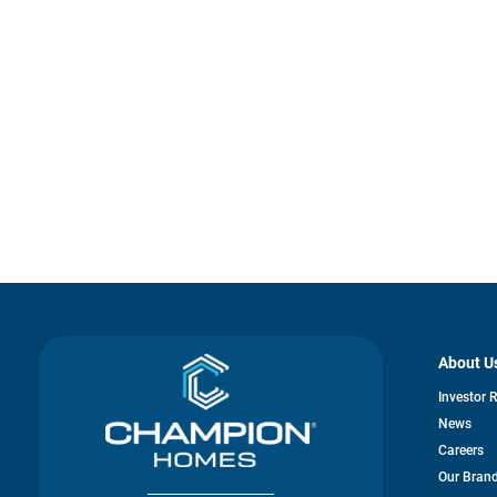
About U
Investor 
News
Careers
Our Bran