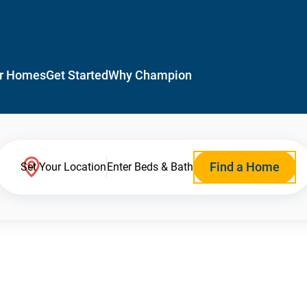
r Homes
Get Started
Why Champion
Find a Home
Set Your Location
Enter Beds & Bath