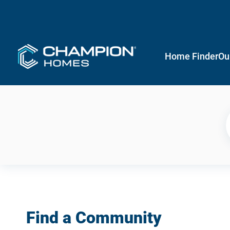
Home Finder
Ou
Find a Community