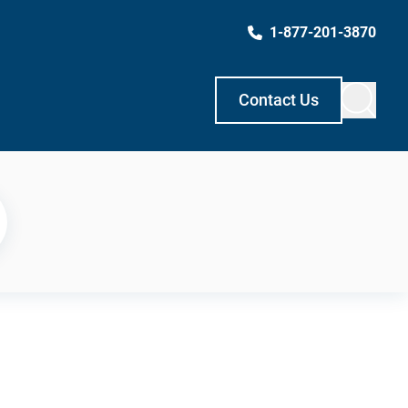
1-877-201-3870
Contact Us