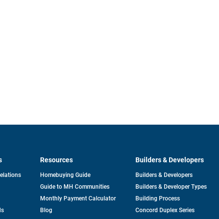
s
Resources
Builders & Developers
opens
Relations
Homebuying Guide
Builders & Developers
in
Guide to MH Communities
Builders & Developer Types
a
new
Monthly Payment Calculator
Building Process
tab
ds
Blog
Concord Duplex Series