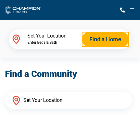
M
Home Finder
Set Your Location
Find a Home
Enter Beds & Bath
Our Homes
Find a Community
Get Started
Why Champion