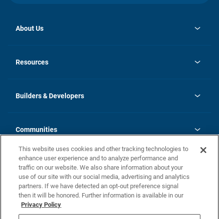
About Us
opens
Investor Relations
in
News
Resources
a
new
Careers
tab
Homebuying Guide
Our Brands
Guide to MH Communities
History
Builders & Developers
Monthly Payment Calculator
Builders & Developers
Blog
Builders & Developer Types
FAQs
Communities
Building Process
Terms and Definitions
This website uses cookies and other tracking technologies to
Community Solutions
Concord Duplex Series
Contact Us
enhance user experience and to analyze performance and
Legal
traffic on our website. We also share information about your
use of our site with our social media, advertising and analytics
Privacy Policy
partners. If we have detected an opt-out preference signal
California Residents: Additional Information
then it will be honored. Further information is available in our
Privacy Policy
Nevada Residents: Additional Information
Do Not Sell or Share my Personal Information