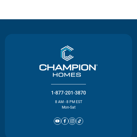
Contact Us
1-877-201-3870
8 AM - 8 PM EST
Mon-Sat