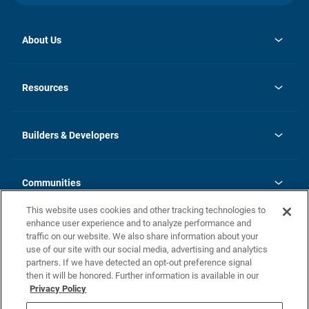
About Us
opens
Investor Relations
in
News
Resources
a
new
Careers
tab
Homebuying Guide
Our Brands
Guide to MH Communities
History
Builders & Developers
Monthly Payment Calculator
Builders & Developers
Blog
Builders & Developer Types
FAQs
Communities
Building Process
Terms and Definitions
This website uses cookies and other tracking technologies to
Community Solutions
Concord Duplex Series
Contact Us
enhance user experience and to analyze performance and
Legal
traffic on our website. We also share information about your
use of our site with our social media, advertising and analytics
Privacy Policy
partners. If we have detected an opt-out preference signal
California Residents: Additional Information
then it will be honored. Further information is available in our
Privacy Policy
Nevada Residents: Additional Information
Do Not Sell or Share my Personal Information