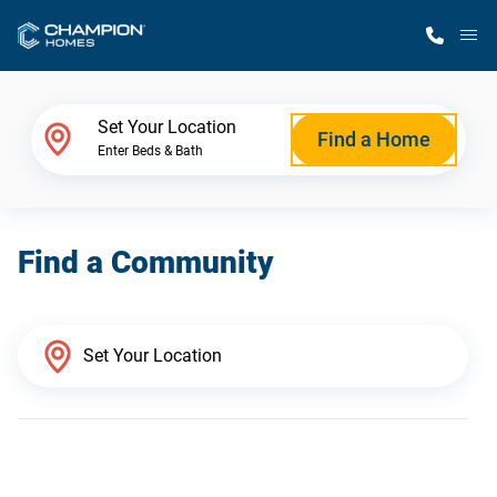
M
Home Finder
Set Your Location
Find a Home
Enter Beds & Bath
Our Homes
Find a Community
Get Started
Why Champion