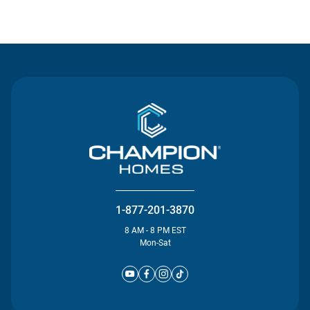
Contact Us
1-877-201-3870
8 AM - 8 PM EST
Mon-Sat