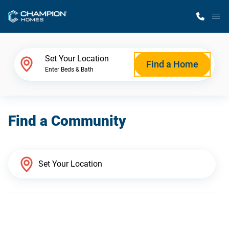
M
Home Finder
Set Your Location
Find a Home
Enter Beds & Bath
Our Homes
Find a Community
Get Started
Why Champion