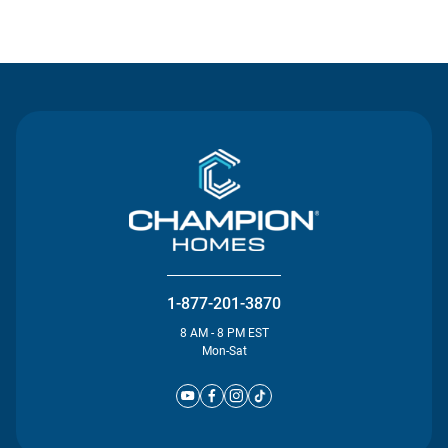
Contact Us
1-877-201-3870
8 AM - 8 PM EST
Mon-Sat