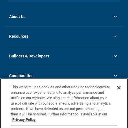
About Us
opens
Investor Relations
in
News
Resources
a
new
Careers
tab
Homebuying Guide
Our Brands
Guide to MH Communities
History
Builders & Developers
Monthly Payment Calculator
Builders & Developers
Blog
Builders & Developer Types
FAQs
Communities
Building Process
Terms and Definitions
This website uses cookies and other tracking technologies to
Community Solutions
Concord Duplex Series
Contact Us
enhance user experience and to analyze performance and
Legal
traffic on our website. We also share information about your
use of our site with our social media, advertising and analytics
Privacy Policy
partners. If we have detected an opt-out preference signal
California Residents: Additional Information
then it will be honored. Further information is available in our
Privacy Policy
Nevada Residents: Additional Information
Do Not Sell or Share my Personal Information