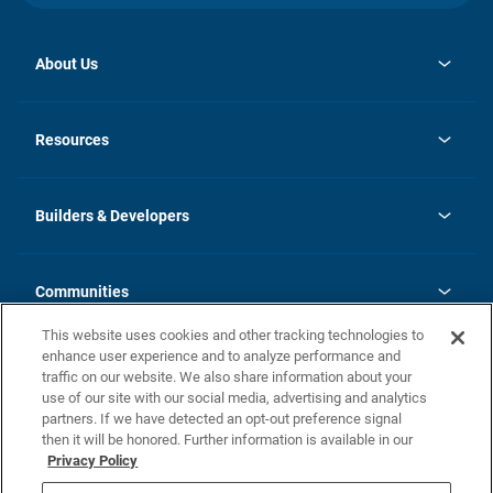
About Us
opens
Investor Relations
in
News
Resources
a
new
Careers
tab
Homebuying Guide
Our Brands
Guide to MH Communities
History
Builders & Developers
Monthly Payment Calculator
Builders & Developers
Blog
Builders & Developer Types
FAQs
Communities
Building Process
Terms and Definitions
This website uses cookies and other tracking technologies to
Community Solutions
Concord Duplex Series
Contact Us
enhance user experience and to analyze performance and
Legal
traffic on our website. We also share information about your
use of our site with our social media, advertising and analytics
Privacy Policy
partners. If we have detected an opt-out preference signal
California Residents: Additional Information
then it will be honored. Further information is available in our
Privacy Policy
Nevada Residents: Additional Information
Do Not Sell or Share my Personal Information