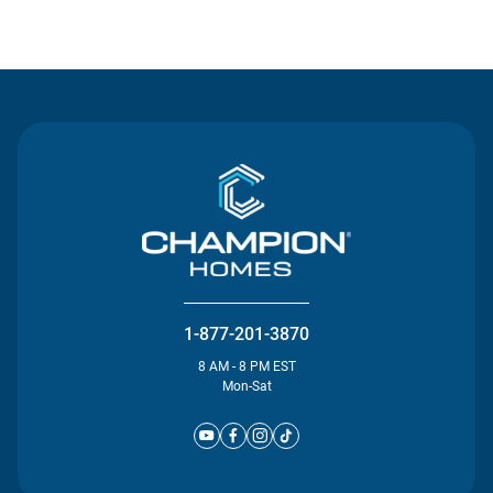
Contact Us
1-877-201-3870
8 AM - 8 PM EST
Mon-Sat