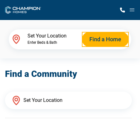
M
Home Finder
Set Your Location
Find a Home
Enter Beds & Bath
Our Homes
Find a Community
Get Started
Why Champion