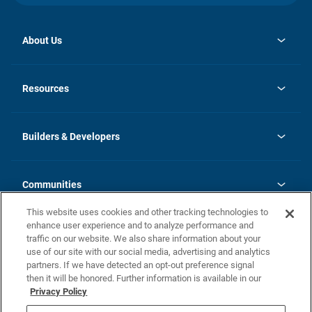
About Us
opens
Investor Relations
in
News
Resources
a
new
Careers
tab
Homebuying Guide
Our Brands
Guide to MH Communities
History
Builders & Developers
Monthly Payment Calculator
Builders & Developers
Blog
Builders & Developer Types
FAQs
Communities
Building Process
Terms and Definitions
This website uses cookies and other tracking technologies to
Community Solutions
Concord Duplex Series
Contact Us
enhance user experience and to analyze performance and
Legal
traffic on our website. We also share information about your
use of our site with our social media, advertising and analytics
Privacy Policy
partners. If we have detected an opt-out preference signal
California Residents: Additional Information
then it will be honored. Further information is available in our
Privacy Policy
Nevada Residents: Additional Information
Do Not Sell or Share my Personal Information