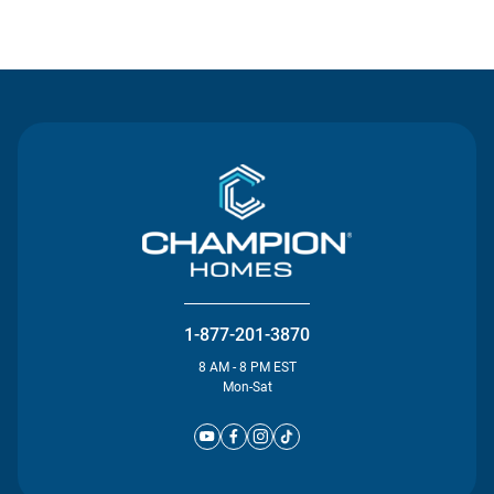
Contact Us
1-877-201-3870
8 AM - 8 PM EST
Mon-Sat