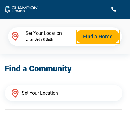
M
Home Finder
Set Your Location
Find a Home
Enter Beds & Bath
Our Homes
Find a Community
Get Started
Why Champion