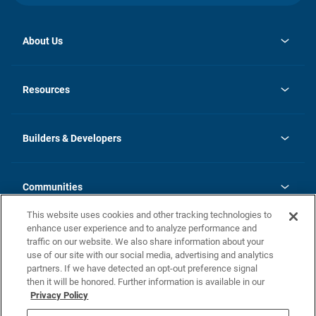
About Us
opens
Investor Relations
in
News
Resources
a
new
Careers
tab
Homebuying Guide
Our Brands
Guide to MH Communities
History
Builders & Developers
Monthly Payment Calculator
Builders & Developers
Blog
Builders & Developer Types
FAQs
Communities
Building Process
Terms and Definitions
This website uses cookies and other tracking technologies to
Community Solutions
Concord Duplex Series
Contact Us
enhance user experience and to analyze performance and
Legal
traffic on our website. We also share information about your
use of our site with our social media, advertising and analytics
Privacy Policy
partners. If we have detected an opt-out preference signal
California Residents: Additional Information
then it will be honored. Further information is available in our
Privacy Policy
Nevada Residents: Additional Information
Do Not Sell or Share my Personal Information