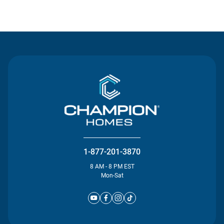
Contact Us
1-877-201-3870
8 AM - 8 PM EST
Mon-Sat