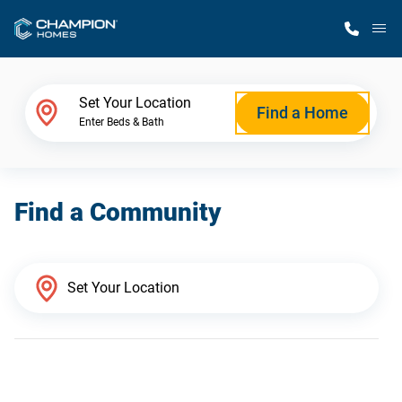
M
Home Finder
Set Your Location
Find a Home
Enter Beds & Bath
Our Homes
Find a Community
Get Started
Why Champion