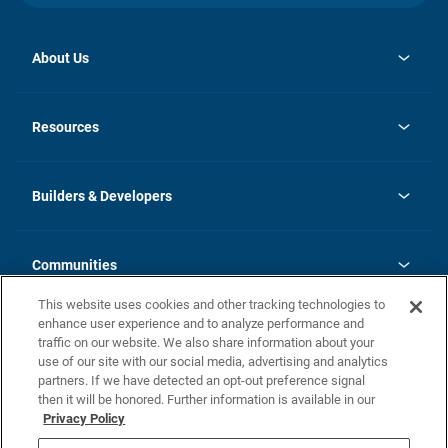
About Us
opens
Investor Relations
in
News
Resources
a
new
Careers
tab
Homebuying Guide
Our Brands
Guide to MH Communities
History
Builders & Developers
Monthly Payment Calculator
Builders & Developers
Blog
Builders & Developer Types
FAQs
Communities
Building Process
Terms and Definitions
This website uses cookies and other tracking technologies to
Community Solutions
Concord Duplex Series
Contact Us
enhance user experience and to analyze performance and
Legal
traffic on our website. We also share information about your
use of our site with our social media, advertising and analytics
Privacy Policy
partners. If we have detected an opt-out preference signal
California Residents: Additional Information
then it will be honored. Further information is available in our
Privacy Policy
Nevada Residents: Additional Information
Do Not Sell or Share my Personal Information