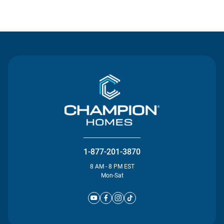
Contact Us
1-877-201-3870
8 AM - 8 PM EST
Mon-Sat