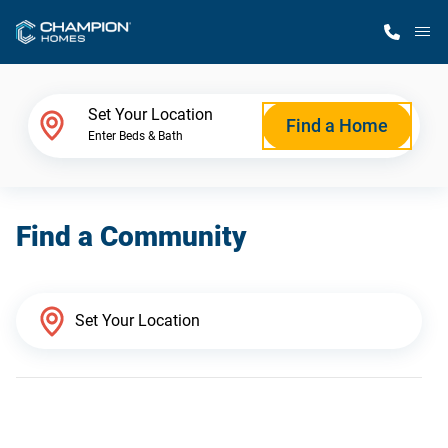
M
Home Finder
Set Your Location
Find a Home
Enter Beds & Bath
Our Homes
Find a Community
Get Started
Why Champion