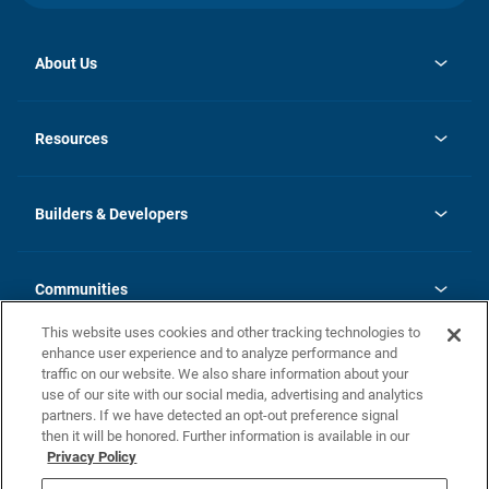
About Us
opens
Investor Relations
in
News
Resources
a
new
Careers
tab
Homebuying Guide
Our Brands
Guide to MH Communities
History
Builders & Developers
Monthly Payment Calculator
Builders & Developers
Blog
Builders & Developer Types
FAQs
Communities
Building Process
Terms and Definitions
This website uses cookies and other tracking technologies to
Community Solutions
Concord Duplex Series
Contact Us
enhance user experience and to analyze performance and
Legal
traffic on our website. We also share information about your
use of our site with our social media, advertising and analytics
Privacy Policy
partners. If we have detected an opt-out preference signal
California Residents: Additional Information
then it will be honored. Further information is available in our
Privacy Policy
Nevada Residents: Additional Information
Do Not Sell or Share my Personal Information