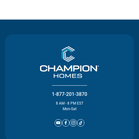
Contact Us
1-877-201-3870
8 AM - 8 PM EST
Mon-Sat