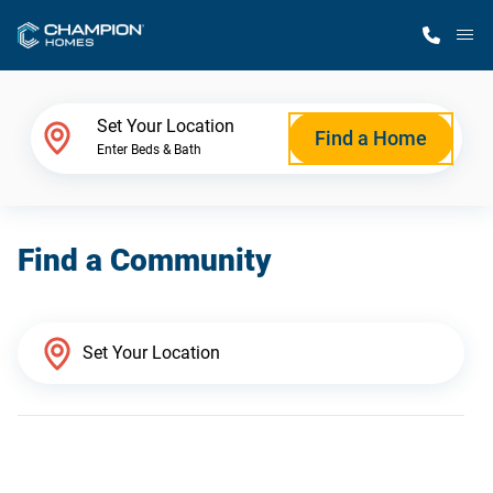
M
Home Finder
Set Your Location
Find a Home
Enter Beds & Bath
Our Homes
Find a Community
Get Started
Why Champion