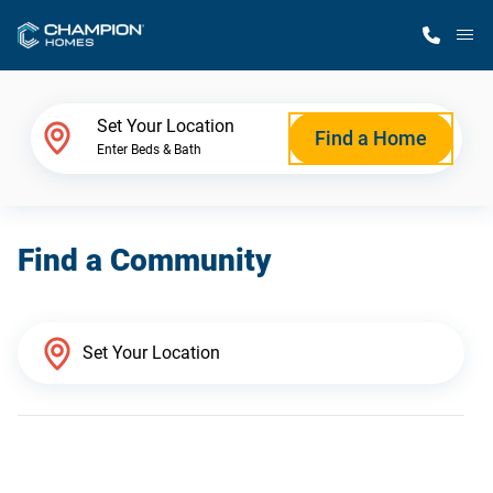
M
Home Finder
Set Your Location
Find a Home
Enter Beds & Bath
Our Homes
Find a Community
Get Started
Why Champion