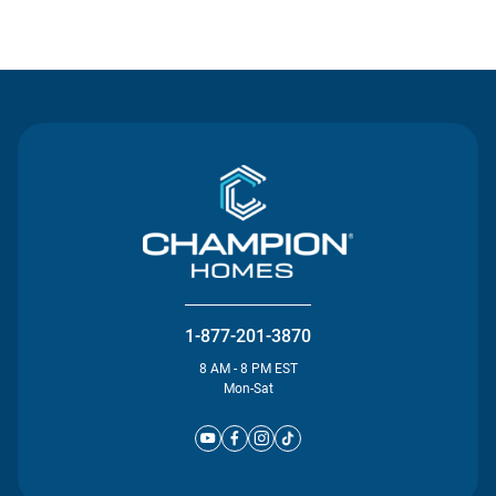
Contact Us
1-877-201-3870
8 AM - 8 PM EST
Mon-Sat