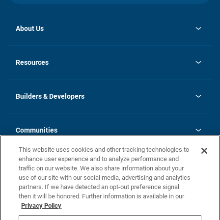
About Us
opens
Investor Relations
in
News
Resources
a
new
Careers
tab
Homebuying Guide
Our Brands
Guide to MH Communities
History
Builders & Developers
Monthly Payment Calculator
Builders & Developers
Blog
Builders & Developer Types
FAQs
Communities
Building Process
Terms and Definitions
This website uses cookies and other tracking technologies to
Community Solutions
Concord Duplex Series
Contact Us
enhance user experience and to analyze performance and
Legal
traffic on our website. We also share information about your
use of our site with our social media, advertising and analytics
Privacy Policy
partners. If we have detected an opt-out preference signal
California Residents: Additional Information
then it will be honored. Further information is available in our
Privacy Policy
Nevada Residents: Additional Information
Do Not Sell or Share my Personal Information