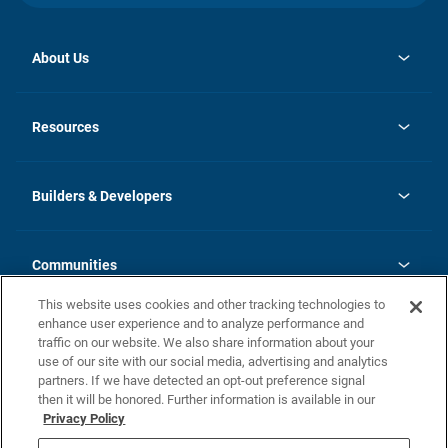
About Us
opens
Investor Relations
in
News
Resources
a
new
Careers
tab
Homebuying Guide
Our Brands
Guide to MH Communities
History
Builders & Developers
Monthly Payment Calculator
Builders & Developers
Blog
Builders & Developer Types
FAQs
Communities
Building Process
Terms and Definitions
This website uses cookies and other tracking technologies to
Community Solutions
Concord Duplex Series
Contact Us
enhance user experience and to analyze performance and
Legal
traffic on our website. We also share information about your
use of our site with our social media, advertising and analytics
Privacy Policy
partners. If we have detected an opt-out preference signal
California Residents: Additional Information
then it will be honored. Further information is available in our
Privacy Policy
Nevada Residents: Additional Information
Do Not Sell or Share my Personal Information