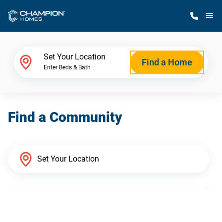
M
Home Finder
Set Your Location
Find a Home
Enter Beds & Bath
Our Homes
Find a Community
Get Started
Why Champion