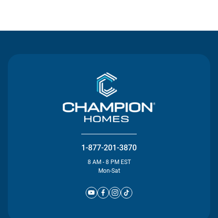
Contact Us
1-877-201-3870
8 AM - 8 PM EST
Mon-Sat