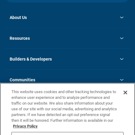
About Us
opens
Investor Relations
in
News
Resources
a
new
Careers
tab
Homebuying Guide
Our Brands
Guide to MH Communities
History
Builders & Developers
Monthly Payment Calculator
Builders & Developers
Blog
Builders & Developer Types
FAQs
Communities
Building Process
Terms and Definitions
This website uses cookies and other tracking technologies to
Community Solutions
Concord Duplex Series
Contact Us
enhance user experience and to analyze performance and
Legal
traffic on our website. We also share information about your
use of our site with our social media, advertising and analytics
Privacy Policy
partners. If we have detected an opt-out preference signal
California Residents: Additional Information
then it will be honored. Further information is available in our
Privacy Policy
Nevada Residents: Additional Information
Do Not Sell or Share my Personal Information