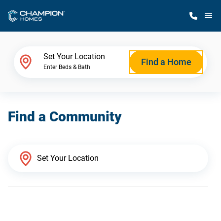
M
Home Finder
Set Your Location
Find a Home
Enter Beds & Bath
Our Homes
Find a Community
Get Started
Why Champion