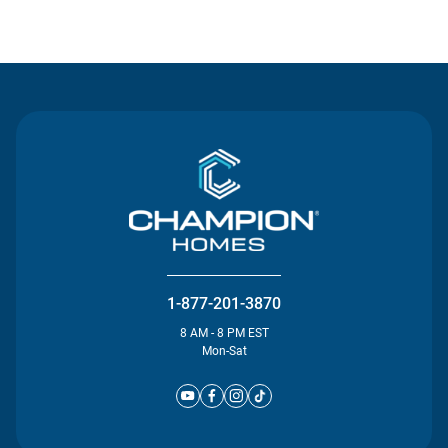
Contact Us
1-877-201-3870
8 AM - 8 PM EST
Mon-Sat