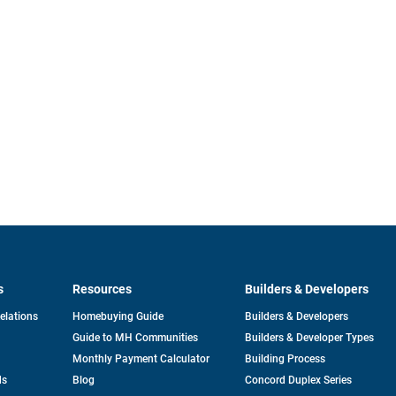
s
Resources
Builders & Developers
opens
Relations
Homebuying Guide
Builders & Developers
in
Guide to MH Communities
Builders & Developer Types
a
new
Monthly Payment Calculator
Building Process
tab
ds
Blog
Concord Duplex Series