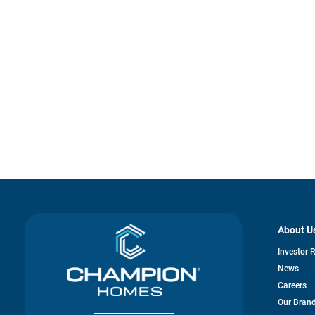
About U
Investor 
News
Careers
Our Bran