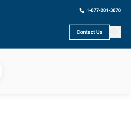
1-877-201-3870
Contact Us