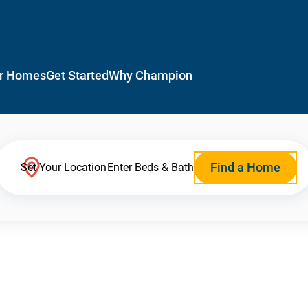
r Homes
Get Started
Why Champion
Find a Home
Set Your Location
Enter Beds & Bath