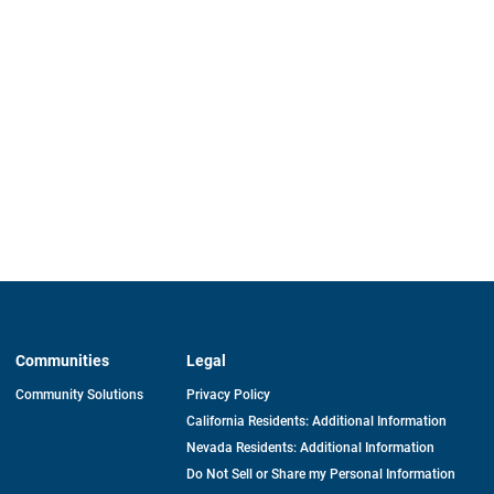
Communities
Legal
Community Solutions
Privacy Policy
California Residents: Additional Information
Nevada Residents: Additional Information
Do Not Sell or Share my Personal Information