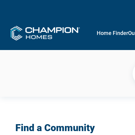
Home Finder
Ou
Find a Community