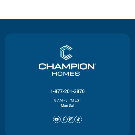
Contact Us
1-877-201-3870
8 AM - 8 PM EST
Mon-Sat