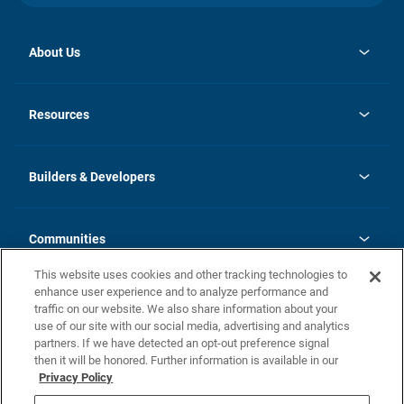
About Us
opens
Investor Relations
in
News
Resources
a
new
Careers
tab
Homebuying Guide
Our Brands
Guide to MH Communities
History
Builders & Developers
Monthly Payment Calculator
Builders & Developers
Blog
Builders & Developer Types
FAQs
Communities
Building Process
Terms and Definitions
This website uses cookies and other tracking technologies to
Community Solutions
Concord Duplex Series
Contact Us
enhance user experience and to analyze performance and
Legal
traffic on our website. We also share information about your
use of our site with our social media, advertising and analytics
Privacy Policy
partners. If we have detected an opt-out preference signal
California Residents: Additional Information
then it will be honored. Further information is available in our
Privacy Policy
Nevada Residents: Additional Information
Do Not Sell or Share my Personal Information