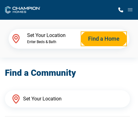
M
Home Finder
Set Your Location
Find a Home
Enter Beds & Bath
Our Homes
Find a Community
Get Started
Why Champion