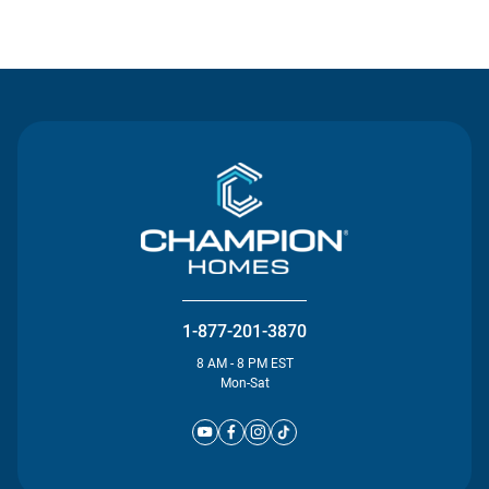
Contact Us
1-877-201-3870
8 AM - 8 PM EST
Mon-Sat