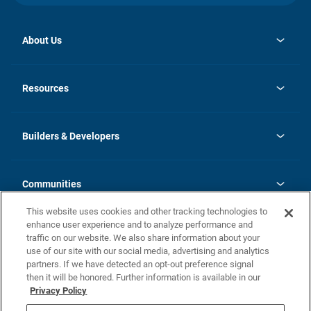
About Us
opens
Investor Relations
in
News
Resources
a
new
Careers
tab
Homebuying Guide
Our Brands
Guide to MH Communities
History
Builders & Developers
Monthly Payment Calculator
Builders & Developers
Blog
Builders & Developer Types
FAQs
Communities
Building Process
Terms and Definitions
This website uses cookies and other tracking technologies to
Community Solutions
Concord Duplex Series
Contact Us
enhance user experience and to analyze performance and
Legal
traffic on our website. We also share information about your
use of our site with our social media, advertising and analytics
Privacy Policy
partners. If we have detected an opt-out preference signal
California Residents: Additional Information
then it will be honored. Further information is available in our
Privacy Policy
Nevada Residents: Additional Information
Do Not Sell or Share my Personal Information