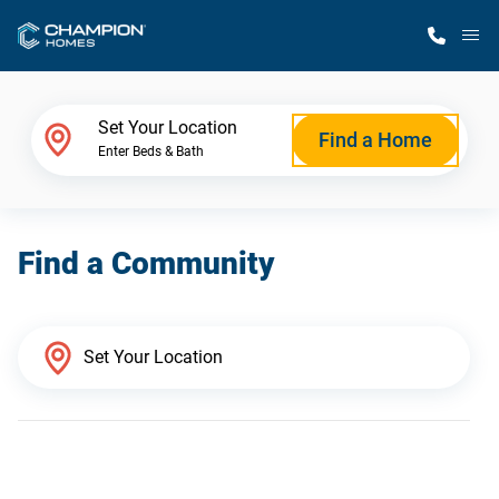
M
Home Finder
Set Your Location
Find a Home
Enter Beds & Bath
Our Homes
Find a Community
Get Started
Why Champion