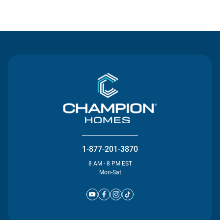
Contact Us
1-877-201-3870
8 AM - 8 PM EST
Mon-Sat