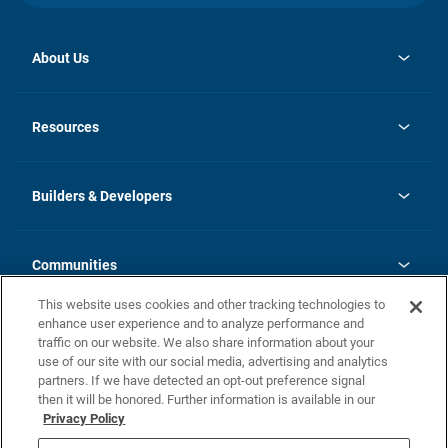
About Us
opens
Investor Relations
in
News
Resources
a
new
Careers
tab
Homebuying Guide
Our Brands
Guide to MH Communities
History
Builders & Developers
Monthly Payment Calculator
Builders & Developers
Blog
Builders & Developer Types
FAQs
Communities
Building Process
Terms and Definitions
This website uses cookies and other tracking technologies to
Community Solutions
Concord Duplex Series
Contact Us
enhance user experience and to analyze performance and
Legal
traffic on our website. We also share information about your
use of our site with our social media, advertising and analytics
Privacy Policy
partners. If we have detected an opt-out preference signal
California Residents: Additional Information
then it will be honored. Further information is available in our
Privacy Policy
Nevada Residents: Additional Information
Do Not Sell or Share my Personal Information