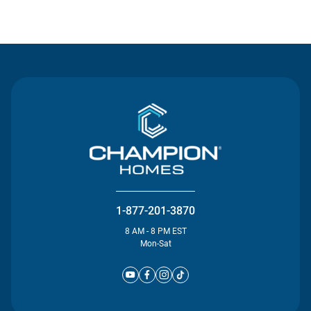
Contact Us
1-877-201-3870
8 AM - 8 PM EST
Mon-Sat