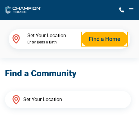
M
Home Finder
Set Your Location
Find a Home
Enter Beds & Bath
Our Homes
Find a Community
Get Started
Why Champion