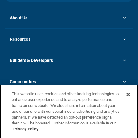
About Us
opens
Investor Relations
in
News
Resources
a
new
Careers
tab
Homebuying Guide
Our Brands
Guide to MH Communities
History
Builders & Developers
Monthly Payment Calculator
Builders & Developers
Blog
Builders & Developer Types
FAQs
Communities
Building Process
Terms and Definitions
This website uses cookies and other tracking technologies to
Community Solutions
Concord Duplex Series
Contact Us
enhance user experience and to analyze performance and
Legal
traffic on our website. We also share information about your
use of our site with our social media, advertising and analytics
Privacy Policy
partners. If we have detected an opt-out preference signal
California Residents: Additional Information
then it will be honored. Further information is available in our
Privacy Policy
Nevada Residents: Additional Information
Do Not Sell or Share my Personal Information