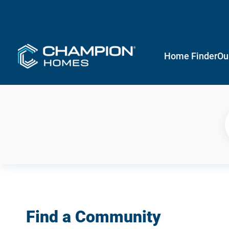
Home Finder
Ou
Find a Community