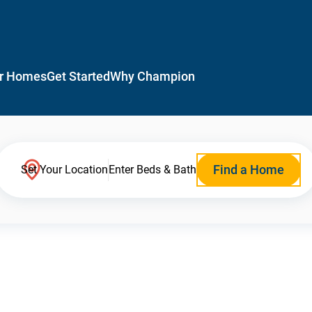
r Homes
Get Started
Why Champion
Find a Home
Set Your Location
Enter Beds & Bath