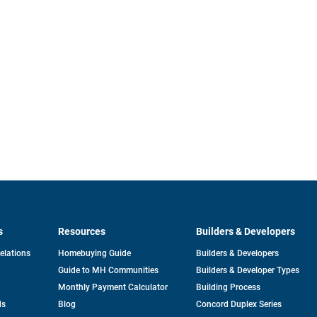
s
Resources
Builders & Developers
opens
Relations
Homebuying Guide
Builders & Developers
in
Guide to MH Communities
Builders & Developer Types
a
new
Monthly Payment Calculator
Building Process
tab
ds
Blog
Concord Duplex Series