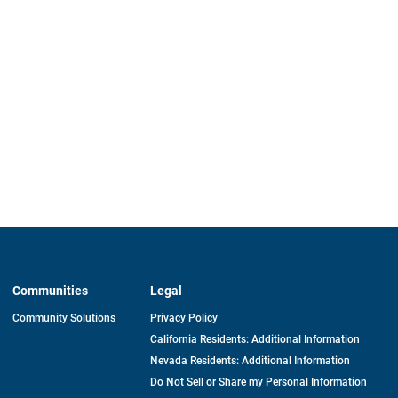
Communities
Legal
Community Solutions
Privacy Policy
California Residents: Additional Information
Nevada Residents: Additional Information
Do Not Sell or Share my Personal Information