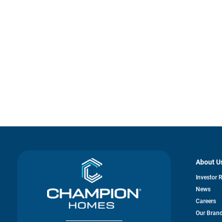
About U
Investor 
News
Careers
Our Bran