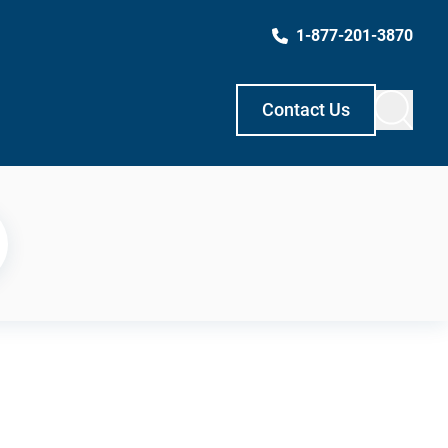
1-877-201-3870
Contact Us