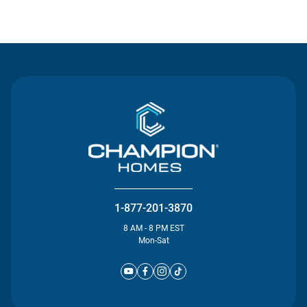
Contact Us
1-877-201-3870
8 AM - 8 PM EST
Mon-Sat