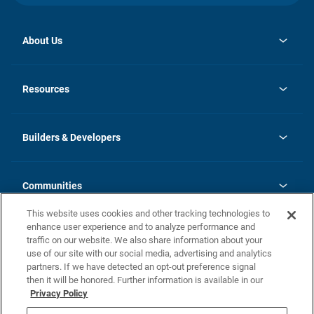
About Us
opens
Investor Relations
in
News
Resources
a
new
Careers
tab
Homebuying Guide
Our Brands
Guide to MH Communities
History
Builders & Developers
Monthly Payment Calculator
Builders & Developers
Blog
Builders & Developer Types
FAQs
Communities
Building Process
Terms and Definitions
This website uses cookies and other tracking technologies to
Community Solutions
Concord Duplex Series
Contact Us
enhance user experience and to analyze performance and
Legal
traffic on our website. We also share information about your
use of our site with our social media, advertising and analytics
Privacy Policy
partners. If we have detected an opt-out preference signal
California Residents: Additional Information
then it will be honored. Further information is available in our
Privacy Policy
Nevada Residents: Additional Information
Do Not Sell or Share my Personal Information