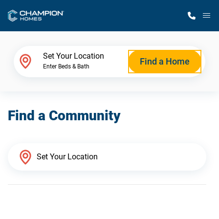
M
Home Finder
Set Your Location
Find a Home
Enter Beds & Bath
Our Homes
Find a Community
Get Started
Why Champion