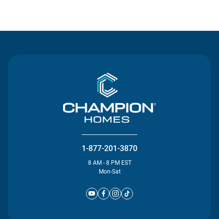
Contact Us
1-877-201-3870
8 AM - 8 PM EST
Mon-Sat