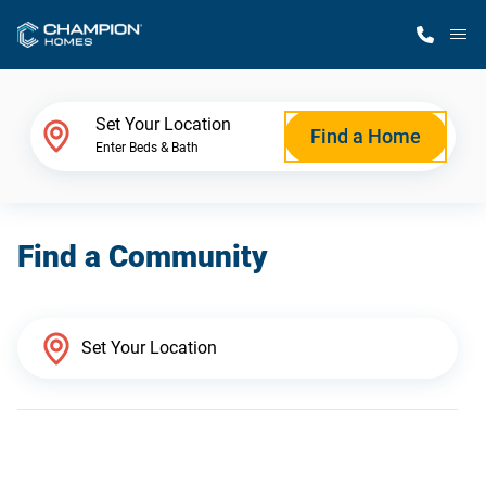
M
Home Finder
Set Your Location
Find a Home
Enter Beds & Bath
Our Homes
Find a Community
Get Started
Why Champion