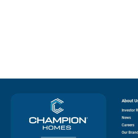
About U
Investor 
News
Careers
Our Bran