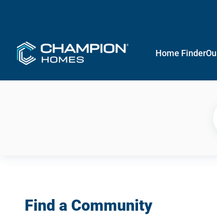
Home Finder
Ou
Find a Community