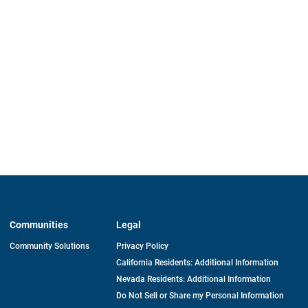
Communities
Legal
Community Solutions
Privacy Policy
California Residents: Additional Information
Nevada Residents: Additional Information
Do Not Sell or Share my Personal Information