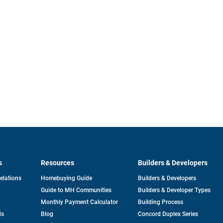
s
Resources
Builders & Developers
opens
Relations
Homebuying Guide
Builders & Developers
in
Guide to MH Communities
Builders & Developer Types
a
new
Monthly Payment Calculator
Building Process
tab
ds
Blog
Concord Duplex Series