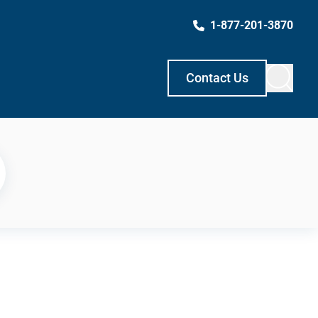
1-877-201-3870
Contact Us