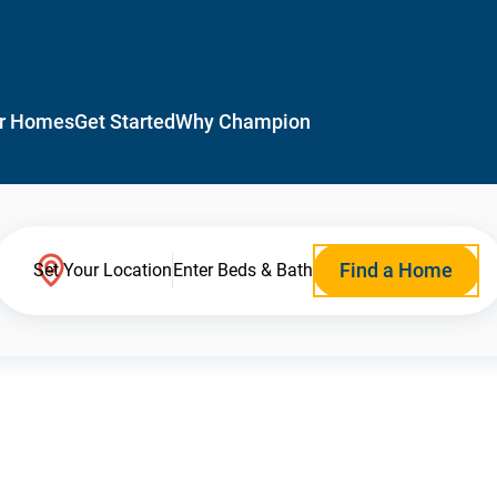
r Homes
Get Started
Why Champion
Find a Home
Set Your Location
Enter Beds & Bath