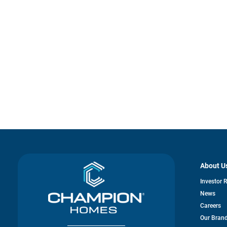
About U
Investor 
News
Careers
Our Bran