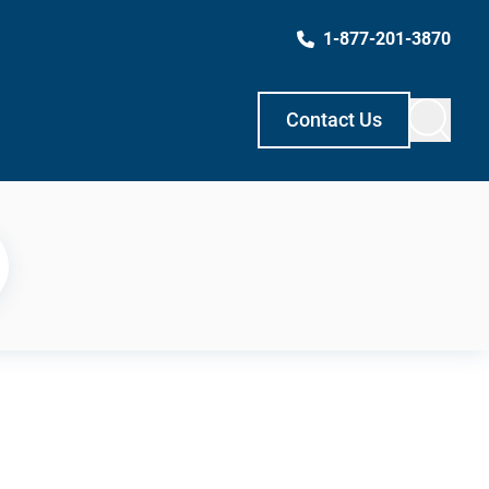
1-877-201-3870
Contact Us