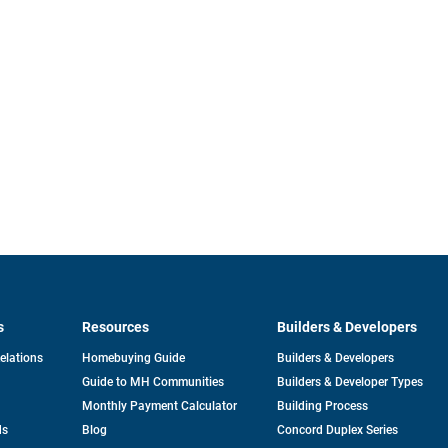
s
Resources
Builders & Developers
opens
Relations
Homebuying Guide
Builders & Developers
in
Guide to MH Communities
Builders & Developer Types
a
new
Monthly Payment Calculator
Building Process
tab
ds
Blog
Concord Duplex Series