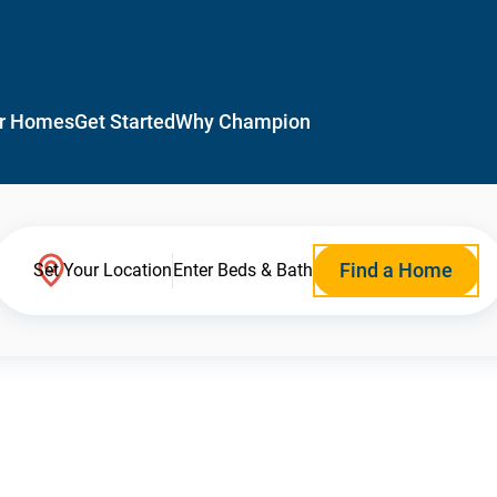
r Homes
Get Started
Why Champion
Find a Home
Set Your Location
Enter Beds & Bath