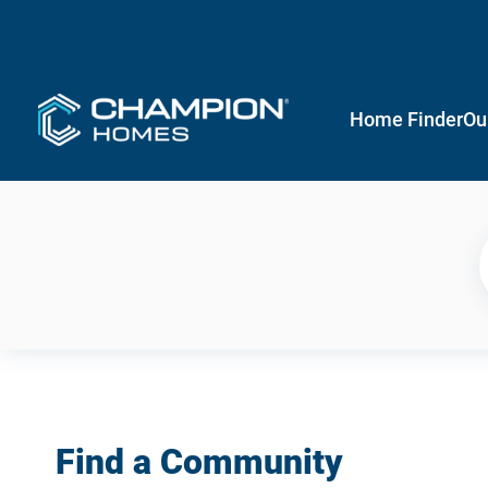
Home Finder
Ou
Find a Community