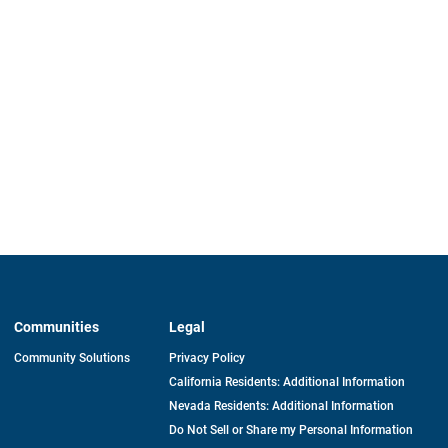
Communities
Legal
Community Solutions
Privacy Policy
California Residents: Additional Information
Nevada Residents: Additional Information
Do Not Sell or Share my Personal Information