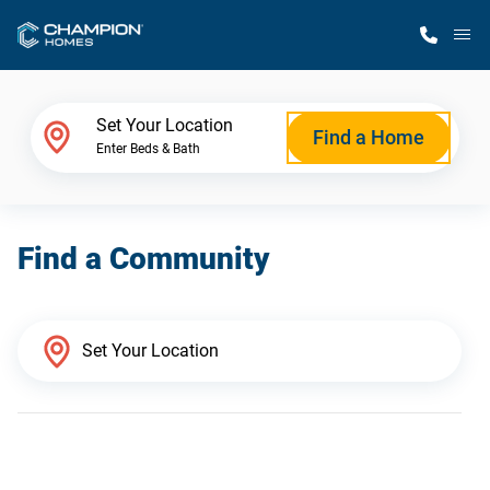
M
Home Finder
Set Your Location
Find a Home
Enter Beds & Bath
Our Homes
Find a Community
Get Started
Why Champion