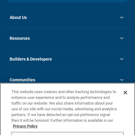
About Us
opens
Investor Relations
in
News
Resources
a
new
Careers
tab
Homebuying Guide
Our Brands
Guide to MH Communities
History
Builders & Developers
Monthly Payment Calculator
Builders & Developers
Blog
Builders & Developer Types
FAQs
Communities
Building Process
Terms and Definitions
This website uses cookies and other tracking technologies to
Community Solutions
Concord Duplex Series
Contact Us
enhance user experience and to analyze performance and
Legal
traffic on our website. We also share information about your
use of our site with our social media, advertising and analytics
Privacy Policy
partners. If we have detected an opt-out preference signal
California Residents: Additional Information
then it will be honored. Further information is available in our
Privacy Policy
Nevada Residents: Additional Information
Do Not Sell or Share my Personal Information