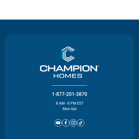
Contact Us
1-877-201-3870
8 AM - 8 PM EST
Mon-Sat