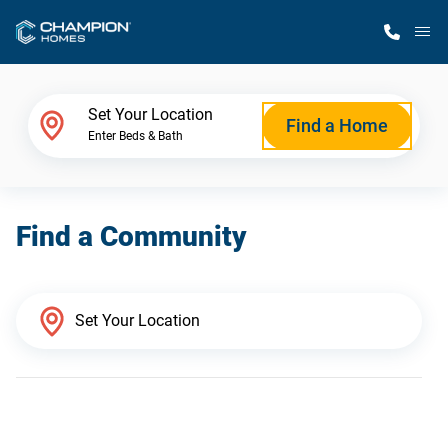
M
Home Finder
Set Your Location
Find a Home
Enter Beds & Bath
Our Homes
Find a Community
Get Started
Why Champion