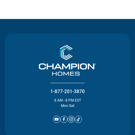
Contact Us
1-877-201-3870
8 AM - 8 PM EST
Mon-Sat