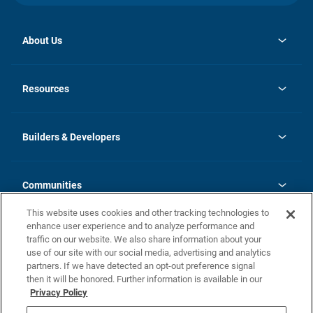
About Us
opens
Investor Relations
in
News
Resources
a
new
Careers
tab
Homebuying Guide
Our Brands
Guide to MH Communities
History
Builders & Developers
Monthly Payment Calculator
Builders & Developers
Blog
Builders & Developer Types
FAQs
Communities
Building Process
Terms and Definitions
This website uses cookies and other tracking technologies to
Community Solutions
Concord Duplex Series
Contact Us
enhance user experience and to analyze performance and
Legal
traffic on our website. We also share information about your
use of our site with our social media, advertising and analytics
Privacy Policy
partners. If we have detected an opt-out preference signal
California Residents: Additional Information
then it will be honored. Further information is available in our
Privacy Policy
Nevada Residents: Additional Information
Do Not Sell or Share my Personal Information