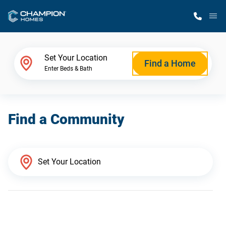
M
Home Finder
Set Your Location
Find a Home
Enter Beds & Bath
Our Homes
Find a Community
Get Started
Why Champion