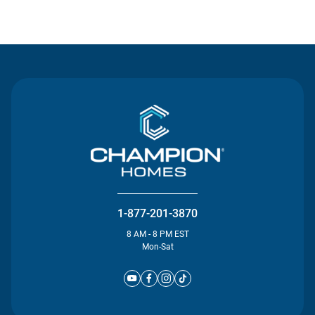
Contact Us
1-877-201-3870
8 AM - 8 PM EST
Mon-Sat