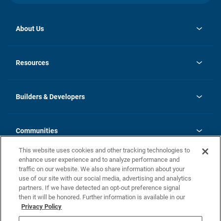
About Us
opens
Investor Relations
in
News
Resources
a
new
Careers
tab
Homebuying Guide
Our Brands
Guide to MH Communities
History
Builders & Developers
Monthly Payment Calculator
Builders & Developers
Blog
Builders & Developer Types
FAQs
Communities
Building Process
Terms and Definitions
This website uses cookies and other tracking technologies to
Community Solutions
Concord Duplex Series
Contact Us
enhance user experience and to analyze performance and
Legal
traffic on our website. We also share information about your
use of our site with our social media, advertising and analytics
Privacy Policy
partners. If we have detected an opt-out preference signal
California Residents: Additional Information
then it will be honored. Further information is available in our
Privacy Policy
Nevada Residents: Additional Information
Do Not Sell or Share my Personal Information