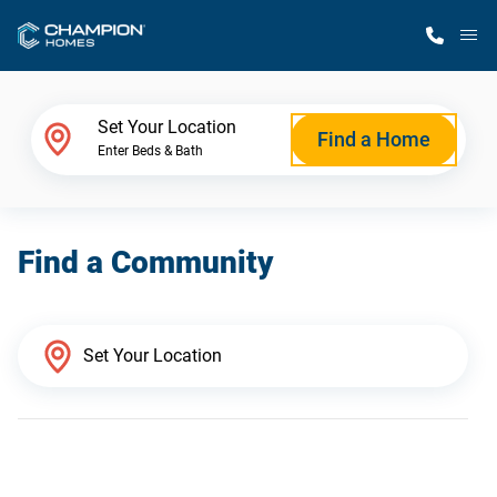
M
Home Finder
Set Your Location
Find a Home
Enter Beds & Bath
Our Homes
Find a Community
Get Started
Why Champion