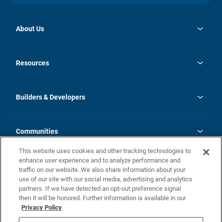
About Us
opens
Investor Relations
in
News
Resources
a
new
Careers
tab
Homebuying Guide
Our Brands
Guide to MH Communities
History
Builders & Developers
Monthly Payment Calculator
Builders & Developers
Blog
Builders & Developer Types
FAQs
Communities
Building Process
Terms and Definitions
This website uses cookies and other tracking technologies to
Community Solutions
Concord Duplex Series
Contact Us
enhance user experience and to analyze performance and
Legal
traffic on our website. We also share information about your
use of our site with our social media, advertising and analytics
Privacy Policy
partners. If we have detected an opt-out preference signal
California Residents: Additional Information
then it will be honored. Further information is available in our
Privacy Policy
Nevada Residents: Additional Information
Do Not Sell or Share my Personal Information