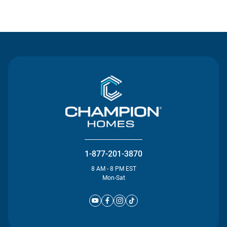
Contact Us
1-877-201-3870
8 AM - 8 PM EST
Mon-Sat