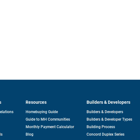
s
Resources
Builders & Developers
opens
Relations
Homebuying Guide
Builders & Developers
in
Guide to MH Communities
Builders & Developer Types
a
new
Monthly Payment Calculator
Building Process
tab
ds
Blog
Concord Duplex Series