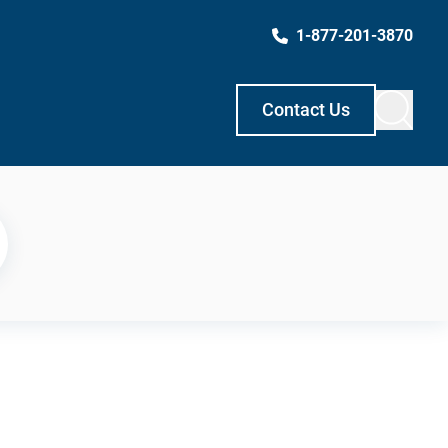
1-877-201-3870
Contact Us