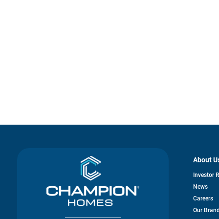
About U
Investor 
News
Careers
Our Bran