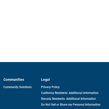
Communities
Legal
Community Solutions
Privacy Policy
California Residents: Additional Information
Nevada Residents: Additional Information
Do Not Sell or Share my Personal Information