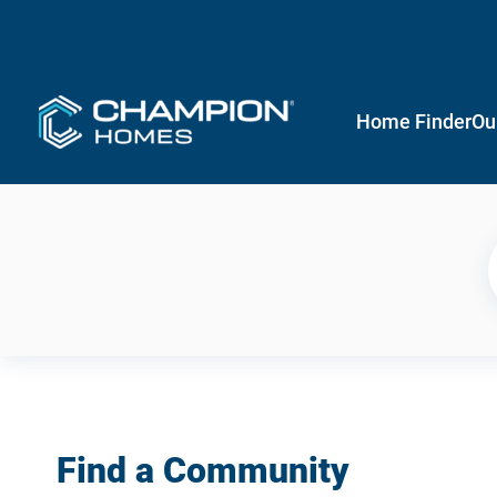
Home Finder
Ou
Find a Community