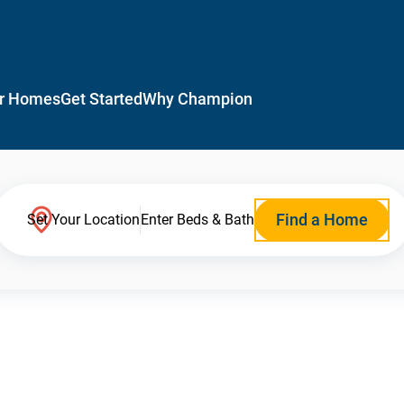
r Homes
Get Started
Why Champion
Find a Home
Set Your Location
Enter Beds & Bath