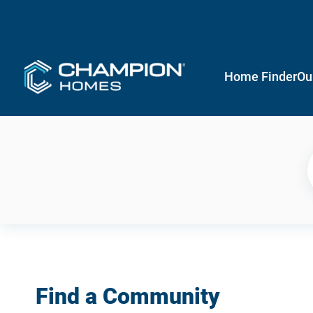
Home Finder
Ou
Find a Community