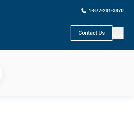
1-877-201-3870
Contact Us