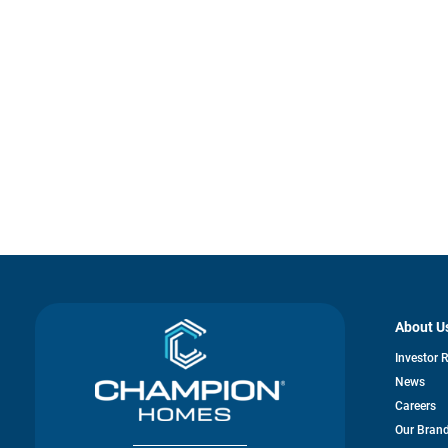
About U
Investor 
News
Careers
Our Bran