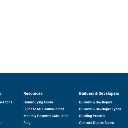
s
Resources
Builders & Developers
opens
Relations
Homebuying Guide
Builders & Developers
in
Guide to MH Communities
Builders & Developer Types
a
new
Monthly Payment Calculator
Building Process
tab
ds
Blog
Concord Duplex Series