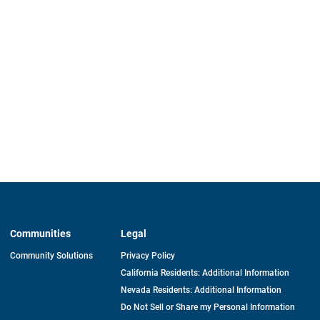
Communities
Legal
Community Solutions
Privacy Policy
California Residents: Additional Information
Nevada Residents: Additional Information
Do Not Sell or Share my Personal Information