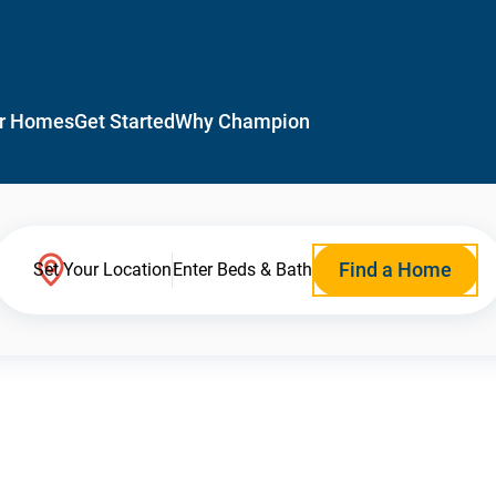
r Homes
Get Started
Why Champion
Find a Home
Set Your Location
Enter Beds & Bath