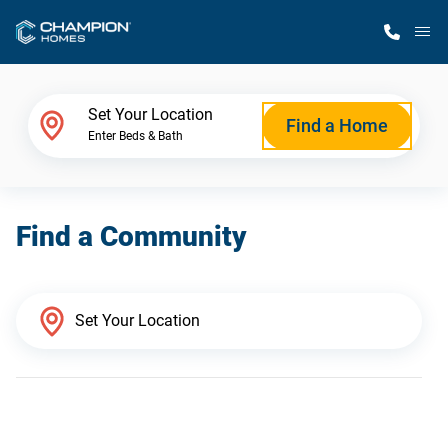
M
Home Finder
Set Your Location
Find a Home
Enter Beds & Bath
Our Homes
Find a Community
Get Started
Why Champion