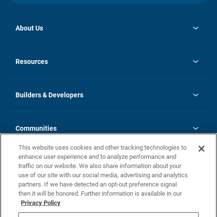
About Us
opens
Investor Relations
in
News
Resources
a
new
Careers
tab
Homebuying Guide
Our Brands
Guide to MH Communities
History
Builders & Developers
Monthly Payment Calculator
Builders & Developers
Blog
Builders & Developer Types
FAQs
Communities
Building Process
Terms and Definitions
This website uses cookies and other tracking technologies to
Community Solutions
Concord Duplex Series
Contact Us
enhance user experience and to analyze performance and
Legal
traffic on our website. We also share information about your
use of our site with our social media, advertising and analytics
Privacy Policy
partners. If we have detected an opt-out preference signal
California Residents: Additional Information
then it will be honored. Further information is available in our
Privacy Policy
Nevada Residents: Additional Information
Do Not Sell or Share my Personal Information