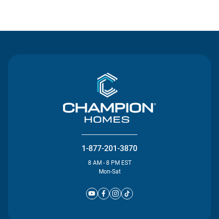
Contact Us
1-877-201-3870
8 AM - 8 PM EST
Mon-Sat