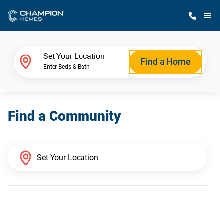
M
Home Finder
Set Your Location
Find a Home
Enter Beds & Bath
Our Homes
Find a Community
Get Started
Why Champion