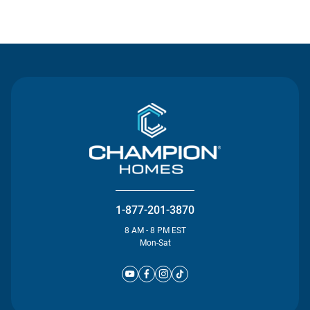
Contact Us
1-877-201-3870
8 AM - 8 PM EST
Mon-Sat