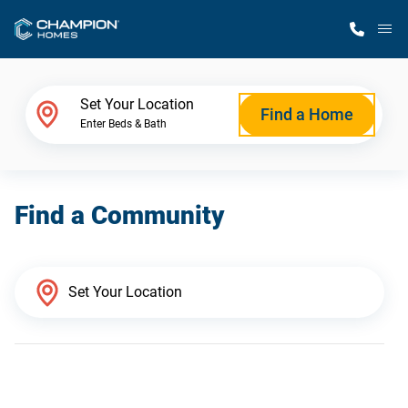
M
Home Finder
Set Your Location
Find a Home
Enter Beds & Bath
Our Homes
Find a Community
Get Started
Why Champion