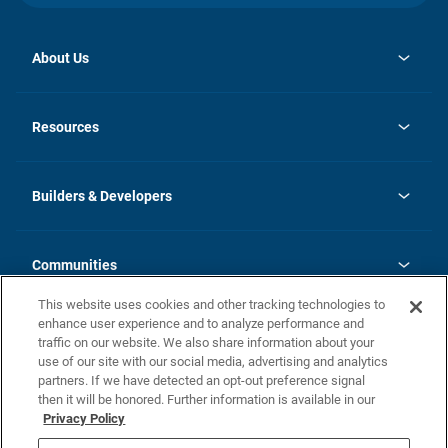
About Us
opens
Investor Relations
in
News
Resources
a
new
Careers
tab
Homebuying Guide
Our Brands
Guide to MH Communities
History
Builders & Developers
Monthly Payment Calculator
Builders & Developers
Blog
Builders & Developer Types
FAQs
Communities
Building Process
Terms and Definitions
This website uses cookies and other tracking technologies to
Community Solutions
Concord Duplex Series
Contact Us
enhance user experience and to analyze performance and
Legal
traffic on our website. We also share information about your
use of our site with our social media, advertising and analytics
Privacy Policy
partners. If we have detected an opt-out preference signal
California Residents: Additional Information
then it will be honored. Further information is available in our
Privacy Policy
Nevada Residents: Additional Information
Do Not Sell or Share my Personal Information