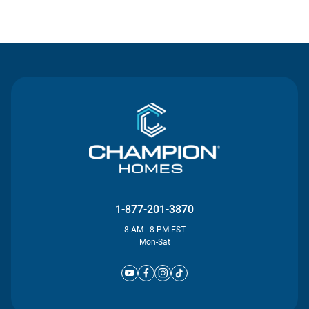
Contact Us
1-877-201-3870
8 AM - 8 PM EST
Mon-Sat