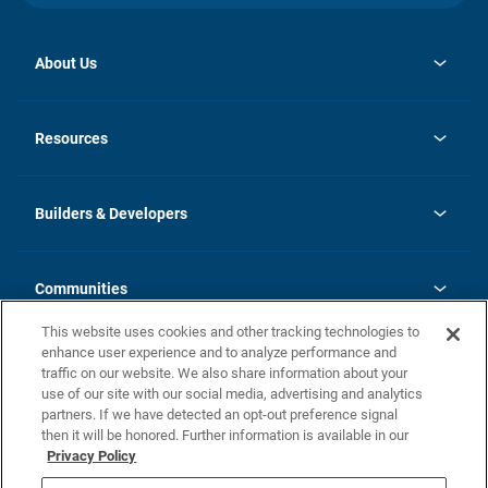
About Us
opens
Investor Relations
in
News
Resources
a
new
Careers
tab
Homebuying Guide
Our Brands
Guide to MH Communities
History
Builders & Developers
Monthly Payment Calculator
Builders & Developers
Blog
Builders & Developer Types
FAQs
Communities
Building Process
Terms and Definitions
This website uses cookies and other tracking technologies to
Community Solutions
Concord Duplex Series
Contact Us
enhance user experience and to analyze performance and
Legal
traffic on our website. We also share information about your
use of our site with our social media, advertising and analytics
Privacy Policy
partners. If we have detected an opt-out preference signal
California Residents: Additional Information
then it will be honored. Further information is available in our
Privacy Policy
Nevada Residents: Additional Information
Do Not Sell or Share my Personal Information