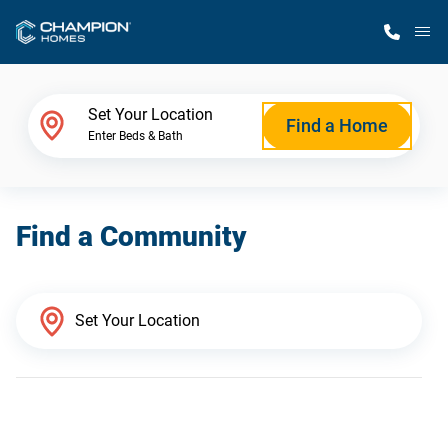
M
Home Finder
Set Your Location
Find a Home
Enter Beds & Bath
Our Homes
Find a Community
Get Started
Why Champion