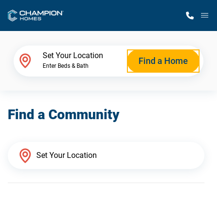
M
Home Finder
Set Your Location
Find a Home
Enter Beds & Bath
Our Homes
Find a Community
Get Started
Why Champion