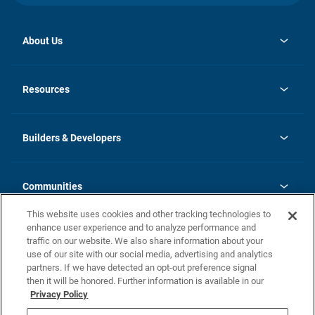
About Us
opens
Investor Relations
in
News
Resources
a
new
Careers
tab
Homebuying Guide
Our Brands
Guide to MH Communities
History
Builders & Developers
Monthly Payment Calculator
Builders & Developers
Blog
Builders & Developer Types
FAQs
Communities
Building Process
Terms and Definitions
This website uses cookies and other tracking technologies to
Community Solutions
Concord Duplex Series
Contact Us
enhance user experience and to analyze performance and
Legal
traffic on our website. We also share information about your
use of our site with our social media, advertising and analytics
Privacy Policy
partners. If we have detected an opt-out preference signal
California Residents: Additional Information
then it will be honored. Further information is available in our
Privacy Policy
Nevada Residents: Additional Information
Do Not Sell or Share my Personal Information