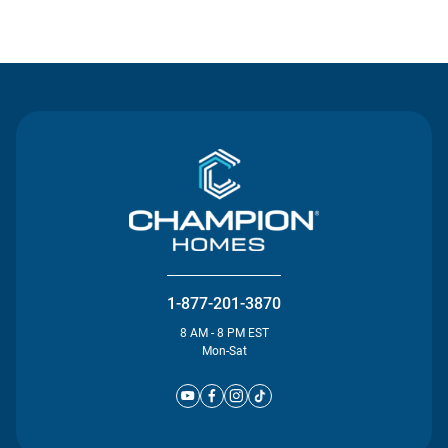
Contact Us
1-877-201-3870
8 AM - 8 PM EST
Mon-Sat