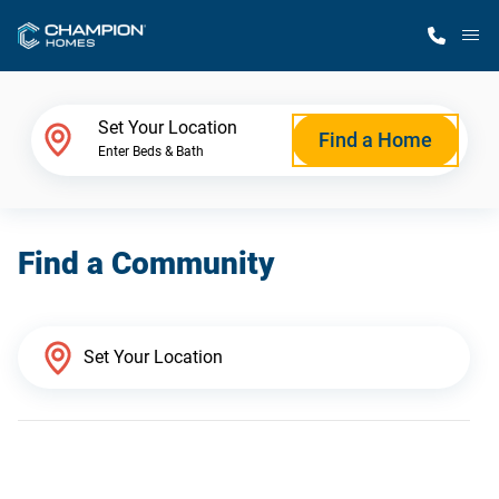
M
Home Finder
Set Your Location
Find a Home
Enter Beds & Bath
Our Homes
Find a Community
Get Started
Why Champion