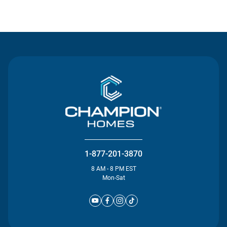
Contact Us
1-877-201-3870
8 AM - 8 PM EST
Mon-Sat