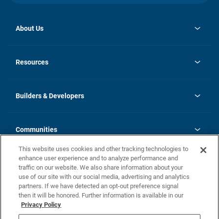
About Us
opens
Investor Relations
in
News
Resources
a
new
Careers
tab
Homebuying Guide
Our Brands
Guide to MH Communities
History
Builders & Developers
Monthly Payment Calculator
Builders & Developers
Blog
Builders & Developer Types
FAQs
Communities
Building Process
Terms and Definitions
This website uses cookies and other tracking technologies to
Community Solutions
Concord Duplex Series
Contact Us
enhance user experience and to analyze performance and
Legal
traffic on our website. We also share information about your
use of our site with our social media, advertising and analytics
Privacy Policy
partners. If we have detected an opt-out preference signal
California Residents: Additional Information
then it will be honored. Further information is available in our
Privacy Policy
Nevada Residents: Additional Information
Do Not Sell or Share my Personal Information