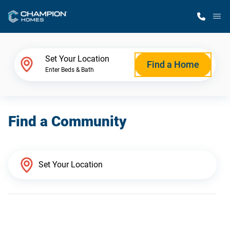
M
Home Finder
Set Your Location
Find a Home
Enter Beds & Bath
Our Homes
Find a Community
Get Started
Why Champion