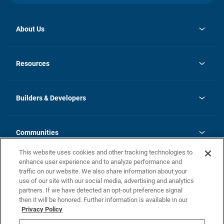
About Us
opens
Investor Relations
in
News
Resources
a
new
Careers
tab
Homebuying Guide
Our Brands
Guide to MH Communities
History
Builders & Developers
Monthly Payment Calculator
Builders & Developers
Blog
Builders & Developer Types
FAQs
Communities
Building Process
Terms and Definitions
This website uses cookies and other tracking technologies to
Community Solutions
Concord Duplex Series
Contact Us
enhance user experience and to analyze performance and
Legal
traffic on our website. We also share information about your
use of our site with our social media, advertising and analytics
Privacy Policy
partners. If we have detected an opt-out preference signal
California Residents: Additional Information
then it will be honored. Further information is available in our
Privacy Policy
Nevada Residents: Additional Information
Do Not Sell or Share my Personal Information