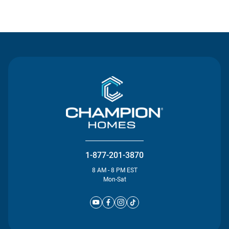
Contact Us
1-877-201-3870
8 AM - 8 PM EST
Mon-Sat