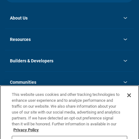
About Us
opens
Investor Relations
in
News
Resources
a
new
Careers
tab
Homebuying Guide
Our Brands
Guide to MH Communities
History
Builders & Developers
Monthly Payment Calculator
Builders & Developers
Blog
Builders & Developer Types
FAQs
Communities
Building Process
Terms and Definitions
This website uses cookies and other tracking technologies to
Community Solutions
Concord Duplex Series
Contact Us
enhance user experience and to analyze performance and
Legal
traffic on our website. We also share information about your
use of our site with our social media, advertising and analytics
Privacy Policy
partners. If we have detected an opt-out preference signal
California Residents: Additional Information
then it will be honored. Further information is available in our
Privacy Policy
Nevada Residents: Additional Information
Do Not Sell or Share my Personal Information