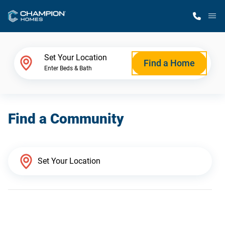
M
Home Finder
Set Your Location
Find a Home
Enter Beds & Bath
Our Homes
Find a Community
Get Started
Why Champion