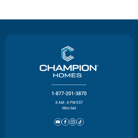
Contact Us
1-877-201-3870
8 AM - 8 PM EST
Mon-Sat