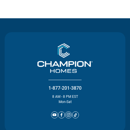
Contact Us
1-877-201-3870
8 AM - 8 PM EST
Mon-Sat