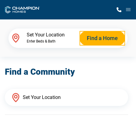
M
Home Finder
Set Your Location
Find a Home
Enter Beds & Bath
Our Homes
Find a Community
Get Started
Why Champion