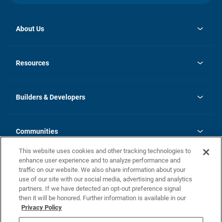
About Us
opens
Investor Relations
in
News
Resources
a
new
Careers
tab
Homebuying Guide
Our Brands
Guide to MH Communities
History
Builders & Developers
Monthly Payment Calculator
Builders & Developers
Blog
Builders & Developer Types
FAQs
Communities
Building Process
Terms and Definitions
This website uses cookies and other tracking technologies to
Community Solutions
Concord Duplex Series
Contact Us
enhance user experience and to analyze performance and
Legal
traffic on our website. We also share information about your
use of our site with our social media, advertising and analytics
Privacy Policy
partners. If we have detected an opt-out preference signal
California Residents: Additional Information
then it will be honored. Further information is available in our
Privacy Policy
Nevada Residents: Additional Information
Do Not Sell or Share my Personal Information