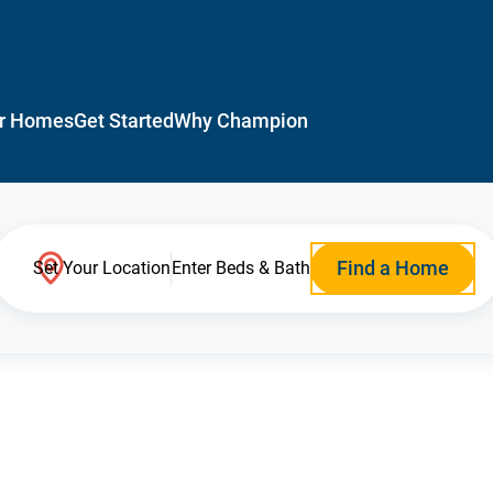
r Homes
Get Started
Why Champion
Find a Home
Set Your Location
Enter Beds & Bath