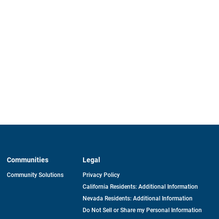
Communities
Legal
Community Solutions
Privacy Policy
California Residents: Additional Information
Nevada Residents: Additional Information
Do Not Sell or Share my Personal Information