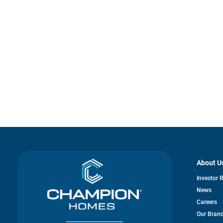
About U
Investor 
News
Careers
Our Bran