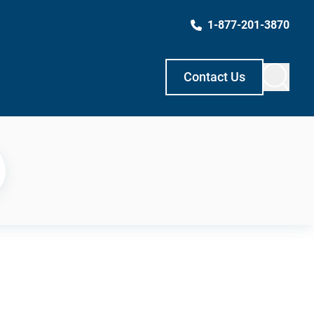
1-877-201-3870
Contact Us