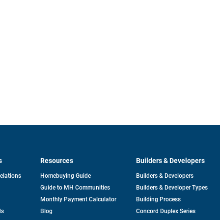
s
Resources
Builders & Developers
opens
Relations
Homebuying Guide
Builders & Developers
in
Guide to MH Communities
Builders & Developer Types
a
new
Monthly Payment Calculator
Building Process
tab
ds
Blog
Concord Duplex Series