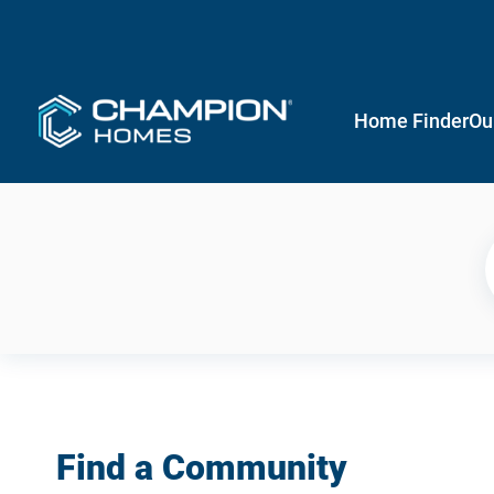
Home Finder
Ou
Find a Community