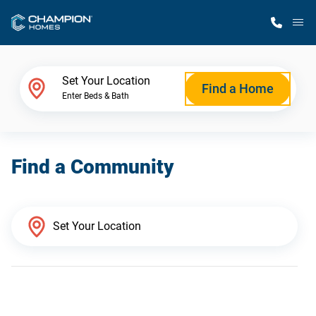
M
Home Finder
Set Your Location
Find a Home
Enter Beds & Bath
Our Homes
Find a Community
Get Started
Why Champion