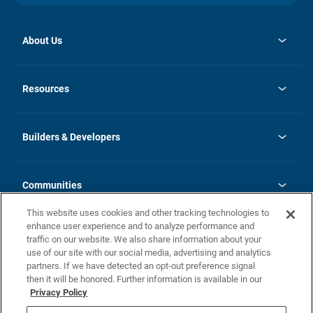
About Us
opens
Investor Relations
in
News
Resources
a
new
Careers
tab
Homebuying Guide
Our Brands
Guide to MH Communities
History
Builders & Developers
Monthly Payment Calculator
Builders & Developers
Blog
Builders & Developer Types
FAQs
Communities
Building Process
Terms and Definitions
This website uses cookies and other tracking technologies to
Community Solutions
Concord Duplex Series
Contact Us
enhance user experience and to analyze performance and
Legal
traffic on our website. We also share information about your
use of our site with our social media, advertising and analytics
Privacy Policy
partners. If we have detected an opt-out preference signal
California Residents: Additional Information
then it will be honored. Further information is available in our
Privacy Policy
Nevada Residents: Additional Information
Do Not Sell or Share my Personal Information