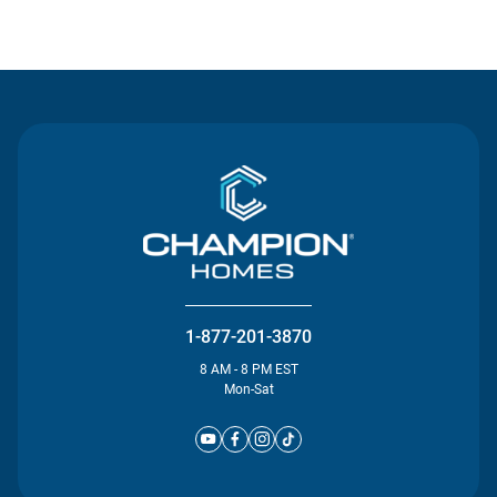
Contact Us
1-877-201-3870
8 AM - 8 PM EST
Mon-Sat